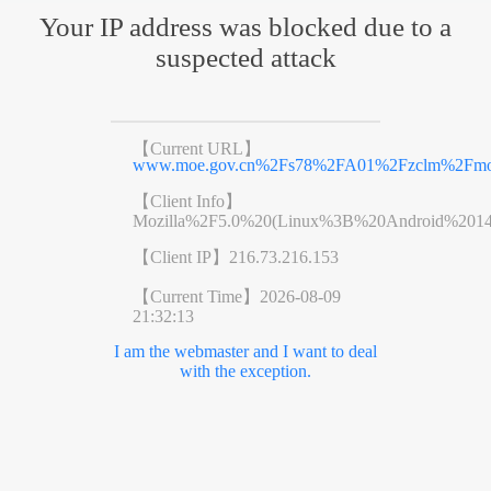
Your IP address was blocked due to a
suspected attack
【Current URL】
www.moe.gov.cn%2Fs78%2FA01%2Fzclm%2Fmo
【Client Info】
Mozilla%2F5.0%20(Linux%3B%20Android%201
【Client IP】
216.73.216.153
【Current Time】
2026-08-09
21:32:13
I am the webmaster and I want to deal
with the exception.