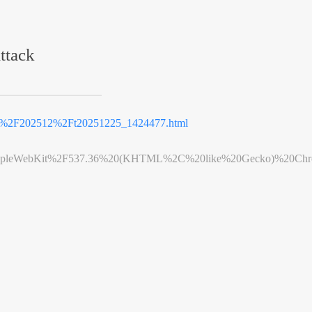
ttack
2F202512%2Ft20251225_1424477.html
leWebKit%2F537.36%20(KHTML%2C%20like%20Gecko)%20Chrome