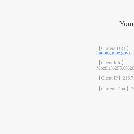
Your
【Current URL】
hudong.moe.gov.
【Client Info】
Mozilla%2F5.0%2
【Client IP】
216.7
【Current Time】
2