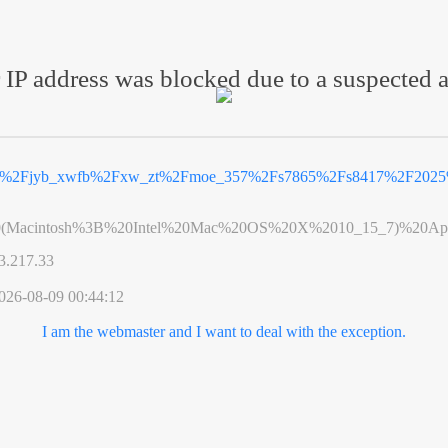
 IP address was blocked due to a suspected a
cn%2Fjyb_xwfb%2Fxw_zt%2Fmoe_357%2Fs7865%2Fs8417%2F2025%
0(Macintosh%3B%20Intel%20Mac%20OS%20X%2010_15_7)%20App
3.217.33
026-08-09 00:44:12
I am the webmaster and I want to deal with the exception.