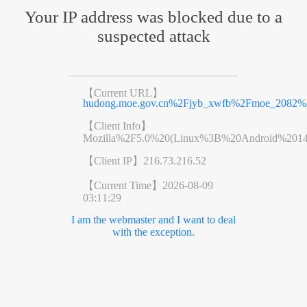
Your IP address was blocked due to a
suspected attack
【Current URL】
hudong.moe.gov.cn%2Fjyb_xwfb%2Fmoe_2082%
【Client Info】
Mozilla%2F5.0%20(Linux%3B%20Android%201
【Client IP】
216.73.216.52
【Current Time】
2026-08-09
03:11:29
I am the webmaster and I want to deal
with the exception.