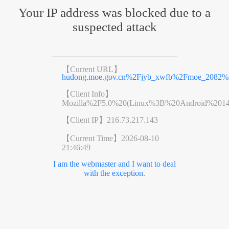
Your IP address was blocked due to a
suspected attack
【Current URL】
hudong.moe.gov.cn%2Fjyb_xwfb%2Fmoe_2082%
【Client Info】
Mozilla%2F5.0%20(Linux%3B%20Android%201
【Client IP】
216.73.217.143
【Current Time】
2026-08-10
21:46:49
I am the webmaster and I want to deal
with the exception.