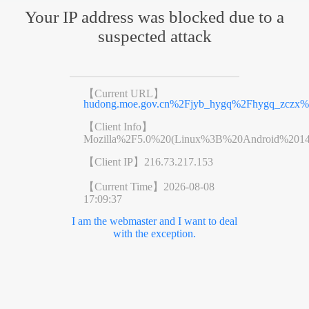
Your IP address was blocked due to a
suspected attack
【Current URL】
hudong.moe.gov.cn%2Fjyb_hygq%2Fhygq_zczx
【Client Info】
Mozilla%2F5.0%20(Linux%3B%20Android%201
【Client IP】
216.73.217.153
【Current Time】
2026-08-08
17:09:37
I am the webmaster and I want to deal
with the exception.